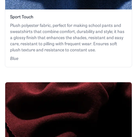
Sport Touch
Plush polyester fabric, perfect for making school pants and
sweatshirts that combine comfort, durability and style; it has
a glossy finish that enhances the shades, resistant and easy
care, resistant to pilling with frequent wear. Ensures soft
plush texture and resistance to constant use.
Blue