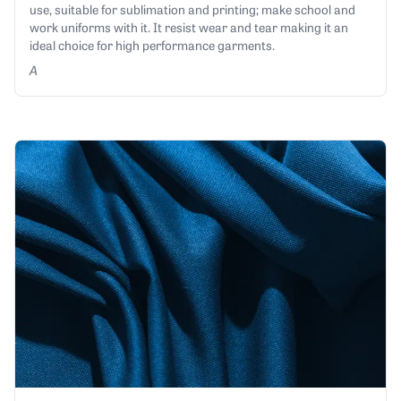
use, suitable for sublimation and printing; make school and
work uniforms with it. It resist wear and tear making it an
ideal choice for high performance garments.
A