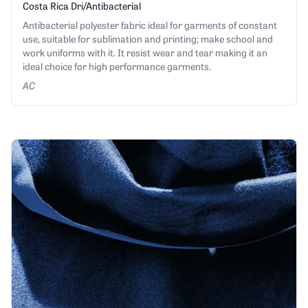
Costa Rica Dri/Antibacterial
Antibacterial polyester fabric ideal for garments of constant
use, suitable for sublimation and printing; make school and
work uniforms with it. It resist wear and tear making it an
ideal choice for high performance garments.
AC