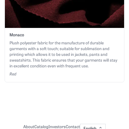
Monaco
Plush polyester fabric for the manufacture of durable
garments with a soft touch; suitable for sublimation and
printing which allows it to be used in jackets, pants and
sweatshirts. This fabric ensures that your garments will stay
in excellent condition even with frequent use.
Red
About
Catalog
Investors
Contact
English