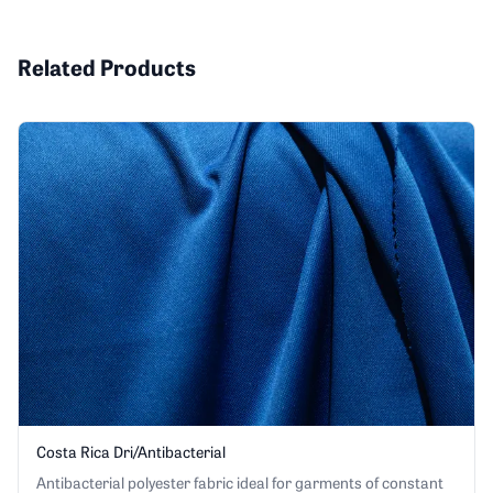
Related Products
Costa Rica Dri/Antibacterial
Antibacterial polyester fabric ideal for garments of constant