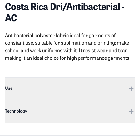
Costa Rica Dri/Antibacterial
-
AC
Product information
Description
Antibacterial polyester fabric ideal for garments of
constant use, suitable for sublimation and printing; make
school and work uniforms with it. It resist wear and tear
making it an ideal choice for high performance garments.
Additional details
Use
Technology