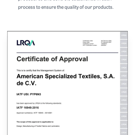
process to ensure the quality of our products.