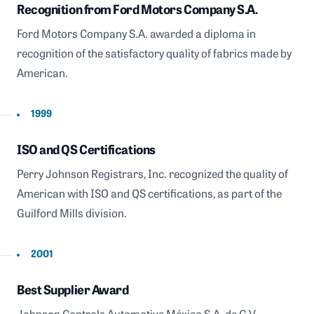
Recognition from Ford Motors Company S.A.
Ford Motors Company S.A. awarded a diploma in
recognition of the satisfactory quality of fabrics made by
American.
1999
ISO and QS Certifications
Perry Johnson Registrars, Inc. recognized the quality of
American with ISO and QS certifications, as part of the
Guilford Mills division.
2001
Best Supplier Award