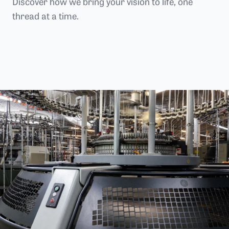
Discover how we bring your vision to life, one
thread at a time.