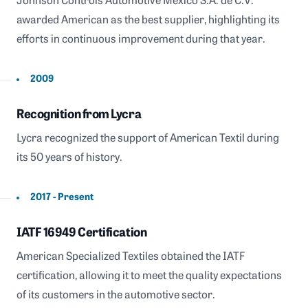
Johnson Controls Automotive México S.A. de C.V.
awarded American as the best supplier, highlighting its
efforts in continuous improvement during that year.
2009
Recognition from Lycra
Lycra recognized the support of American Textil during
its 50 years of history.
2017 - Present
IATF 16949 Certification
American Specialized Textiles obtained the IATF
certification, allowing it to meet the quality expectations
of its customers in the automotive sector.