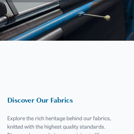
Discover Our Fabrics
Explore the rich heritage behind our fabrics,
knitted with the highest quality standards.