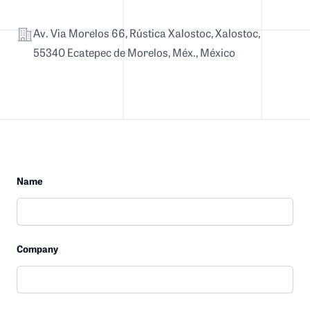
Address
Av. Via Morelos 66, Rústica Xalostoc, Xalostoc,
55340 Ecatepec de Morelos, Méx., México
Name
Company