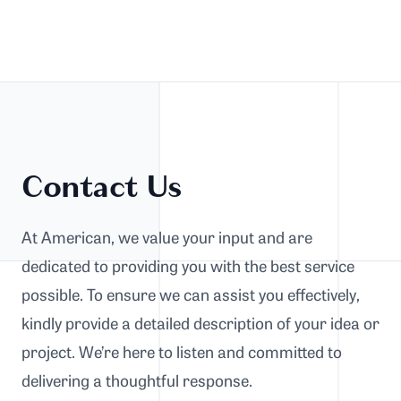
Contact Us
At American, we value your input and are
dedicated to providing you with the best service
possible. To ensure we can assist you effectively,
kindly provide a detailed description of your idea or
project. We’re here to listen and committed to
delivering a thoughtful response.