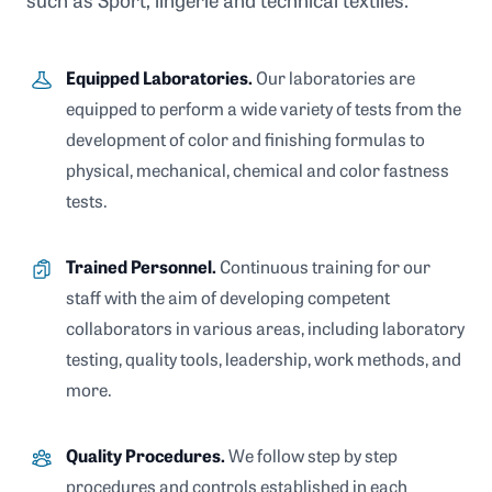
such as Sport, lingerie and technical textiles.
Equipped Laboratories.
Our laboratories are
equipped to perform a wide variety of tests from the
development of color and finishing formulas to
physical, mechanical, chemical and color fastness
tests.
Trained Personnel.
Continuous training for our
staff with the aim of developing competent
collaborators in various areas, including laboratory
testing, quality tools, leadership, work methods, and
more.
Quality Procedures.
We follow step by step
procedures and controls established in each