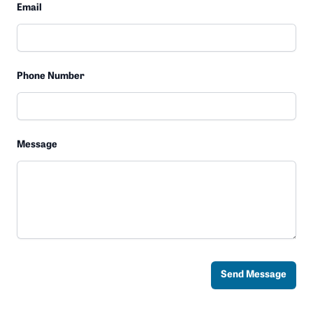
Email
Phone Number
Message
Send Message