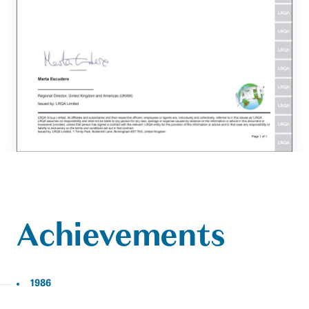
Achievements
1986