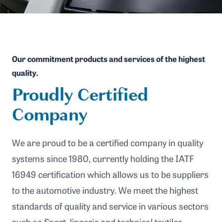
Our commitment products and services of the highest
quality.
Proudly Certified
Company
We are proud to be a certified company in quality
systems since 1980, currently holding the IATF
16949 certification which allows us to be suppliers
to the automotive industry. We meet the highest
standards of quality and service in various sectors