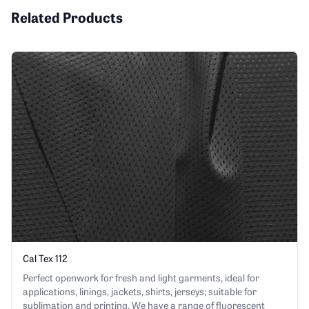
Related Products
Cal Tex 112
Perfect openwork for fresh and light garments, ideal for
applications, linings, jackets, shirts, jerseys; suitable for
sublimation and printing. We have a range of fluorescent