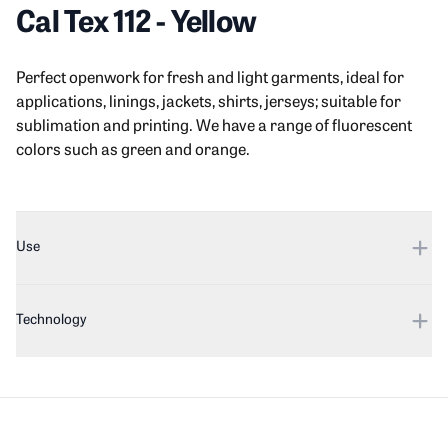
Cal Tex 112
-
Yellow
Product information
Description
Perfect openwork for fresh and light garments, ideal for
applications, linings, jackets, shirts, jerseys; suitable for
sublimation and printing. We have a range of fluorescent
colors such as green and orange.
Additional details
Use
Technology