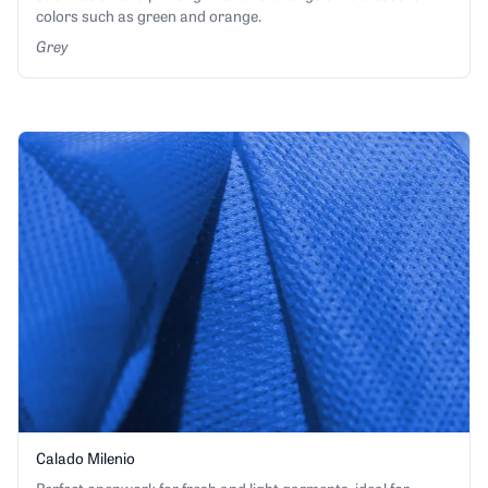
colors such as green and orange.
Grey
Calado Milenio