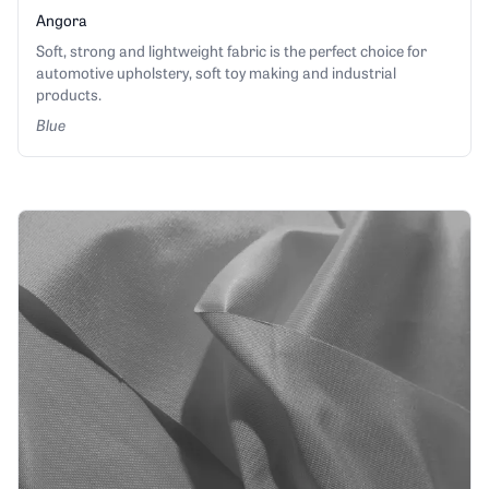
Angora
Soft, strong and lightweight fabric is the perfect choice for
automotive upholstery, soft toy making and industrial
products.
Blue