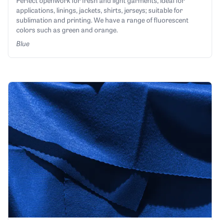
Perfect openwork for fresh and light garments, ideal for
applications, linings, jackets, shirts, jerseys; suitable for
sublimation and printing. We have a range of fluorescent
colors such as green and orange.
Blue