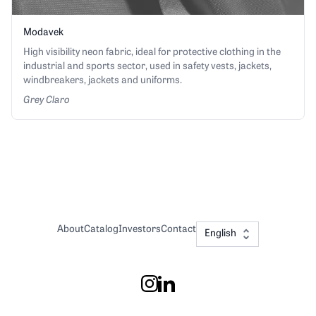
Modavek
High visibility neon fabric, ideal for protective clothing in the
industrial and sports sector, used in safety vests, jackets,
windbreakers, jackets and uniforms.
Grey Claro
About
Catalog
Investors
Contact
English
Instagram
LinkedIn